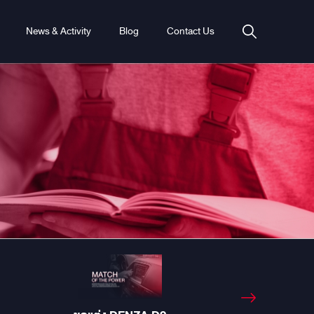
News & Activity
Blog
Contact Us