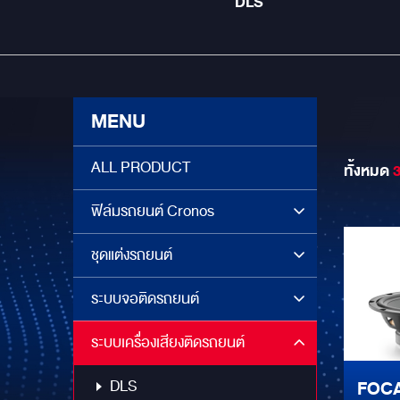
DLS
MENU
ALL PRODUCT
ทั้งหมด
ฟิล์มรถยนต์ Cronos
ชุดแต่งรถยนต์
ระบบจอติดรถยนต์
ระบบเครื่องเสียงติดรถยนต์
DLS
FOCA