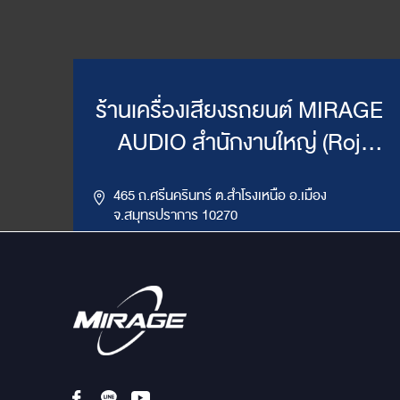
ร้านเครื่องเสียงรถยนต์ MIRAGE
AUDIO สำนักงานใหญ่ (Roj
Mirage)
465 ถ.ศรีนครินทร์ ต.สำโรงเหนือ อ.เมือง
จ.สมุทรปราการ 10270
,
085-417-4444, 086-624-9514
02-383-4555
LINE ID : @mirageaudio
Get Direction
ข้อมูลสาขา