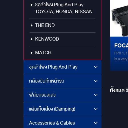
ชุดลำโพง Plug And Play
Class – 
Efficien
TOYOTA, HONDA, NISSAN
Stable 
aluminiu
THE END
dissipat
amplifi
KENWOOD
NJM4580
FOCA
105°C (
inputs
MATCH
FPX 1.1
AMPL
is a ver
power o
ชุดลำโพง Plug And Play
Speciall
subwoofe
กล้องบันทึกหน้ารถ
high po
Stable 
ทั้งหมด
with a c
ฟิล์มกรองแสง
adjustin
remote c
แผ่นเก็บเสียง (Damping)
amplifie
performa
an audio
Accessories & Cables
subwoofe