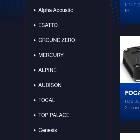
6 1/2”
Alpha Acoustic
KIT
ESATTO
GROUND ZERO
MERCURY
ALPINE
AUDISON
FOCA
FOCAL
FD 2.350
AMPL
2-channe
x 105 W
TOP PALACE
perfect 
high-pa
Genesis
FDS 2.35
of speak