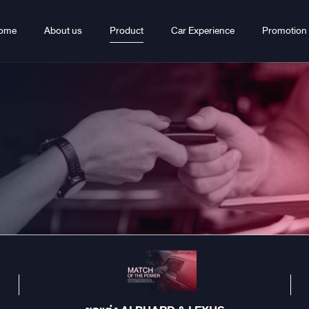
ome
About us
Product
Car Experience
Promotion