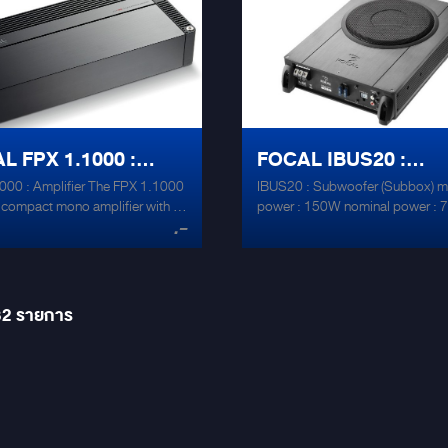
Direct Fet ® Technology -
drive front speaker drivers and a
t heat dissipation and precision -
subwoofer, for a small installati
under 2 Ohms -Stackable
stays simple and integrated. -D Class –
m chassis with high heat
Direct Fet ® Technology - Efficie
ion -Low noise operational
dissipation and precision -Stabl
ers New Japan Radio®
2 Ohms -Stackable aluminium c
 -Low ESR capacitors -
with high heat dissipation -Low 
L FPX 1.1000 :
FOCAL IBUS20 :
220°F) -Pseudo-balanced
operational amplifiers New Japa
Radio® NJM4580 -Low ESR
000 : Amplifier The FPX 1.1000
IBUS20 : Subwoofer (Subbox) 
IFIER
SUBWOOFER (SUBB
capacitors - 105°C (220°F) -P
y compact mono amplifier with a
power : 150W nominal power :
balanced inputs
.-
f 420 Watts RMS at 4 Ohms.
frequency response Sub: 45Hz 
y designed for powering a
dimensions:71.5mm (2.8″) H x
r, this amplifier combines very
(13.5″) L x 250mm (9.8″) W 8
wer and some great features.
under seat amplified
at 2 Ohms and 1 Ohm, equipped
32
รายการ
omplete range of settings for
g low-frequency sensitivity, a
ontrol and output lines, this
r is capable of bluffing
nces. Whether it’s for powering
phile bass system or a powerful
r, the FPX 1.1000 will meet all