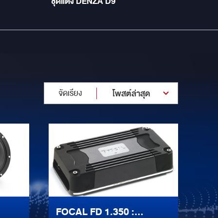
ชุดแต่ง DENZA D9
จัดเรียง
โพสต์ล่าสุด
FOCAL FD 1.350 :