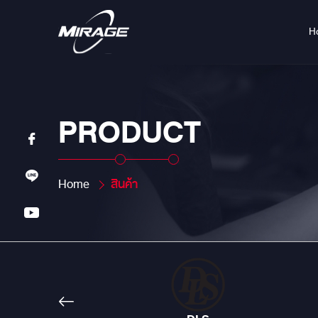
H
PRODUCT
Home
สินค้า