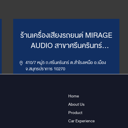
ร้านเครื่องเสียงรถยนต์ MIRAGE
AUDIO สาขาศรีนครินทร์
(WillyMirage)
410/7 หมู่5 ถ.ศรีนครินทร์ ต.สำโรงเหนือ อ.เมือง
จ.สมุทรปราการ 10270
,
086-956-6659
02-385-7492, 02-385-7849
LINE ID : @mirage1
Home
About Us
Get Direction
ข้อมูลสาขา
Product
Car Experience