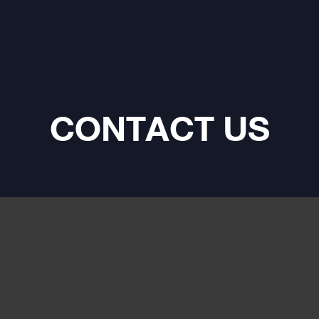
ds for your bass channel. -
ass D amplifier - Complete
 settings (active crossover,
 filter, bass boost, phase
 - Stable under 2 Ohms and 1
utput lines - The FPX 1.1000
asures 1111⁄16 x 513⁄64 x
CONTACT US
(29.7 x 13.2 x 5.3 cm).