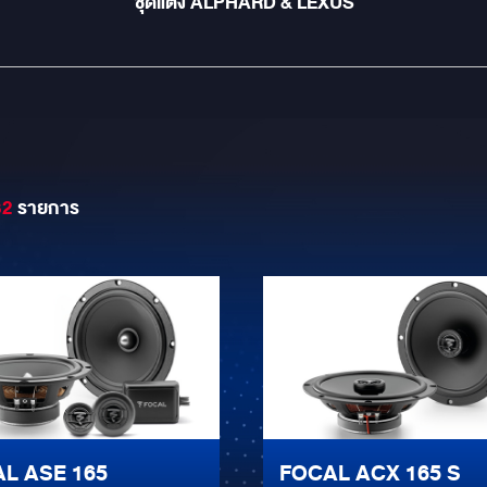
ชุดแต่ง ALPHARD & LEXUS
32
รายการ
L ASE 165
FOCAL ACX 165 S