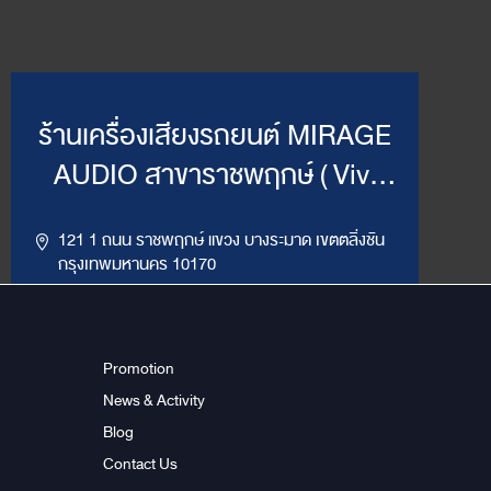
ร้านเครื่องเสียงรถยนต์ MIRAGE
AUDIO สาขาราชพฤกษ์ ( Vivi
Mirage )
121 1 ถนน ราชพฤกษ์ แขวง บางระมาด เขตตลิ่งชัน
กรุงเทพมหานคร 10170
,
094-964-4445
02-432-2295
LINE ID : @MirageRP
Promotion
News & Activity
Get Direction
ข้อมูลสาขา
Blog
Contact Us